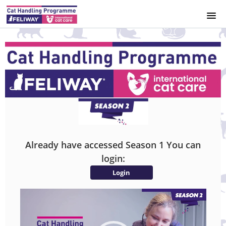
HOME
COURSE CATALOG
REGISTER
LEGAL NOTICE
Already have accessed Season 1 You can
SIGNUP
login:
Login
LOGIN