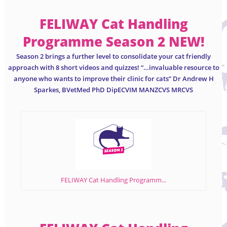
FELIWAY Cat Handling
Programme Season 2 NEW!
Season 2 brings a further level to consolidate your cat friendly
approach with 8 short videos and quizzes! “…invaluable resource to
anyone who wants to improve their clinic for cats” Dr Andrew H
Sparkes, BVetMed PhD DipECVIM MANZCVS MRCVS
FELIWAY Cat Handling Programm...