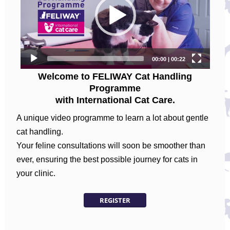
Welcome to FELIWAY Cat Handling
Programme
with International Cat Care.
A unique video programme to learn a lot about gentle
cat handling.
Your feline consultations will soon be smoother than
ever, ensuring the best possible journey for cats in
your clinic.
REGISTER