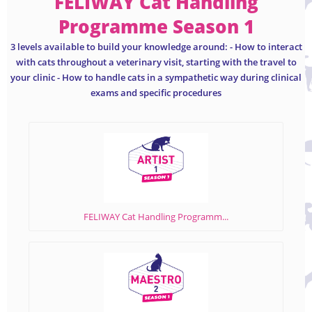
FELIWAY Cat Handling
Programme Season 1
3 levels available to build your knowledge around: - How to interact
with cats throughout a veterinary visit, starting with the travel to
your clinic - How to handle cats in a sympathetic way during clinical
exams and specific procedures
FELIWAY Cat Handling Programm...