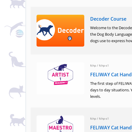
Decoder Course
Welcome to the Decoder 
the Dog Body Language 
dogs use to express how
fchp
/
fchp-s1
FELIWAY Cat Handl
The first step of FELIW
days to day situations. 
levels.
fchp
/
fchp-s1
FELIWAY Cat Hand