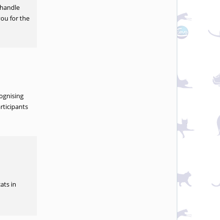
 handle
you for the
cognising
rticipants
ats in