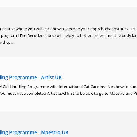
course where you will learn how to decode your dog's body postures. Let’s
program ! The Decoder course will help you better understand the body l
 they...
ing Programme - Artist UK
AY Cat Handling Programme with International Cat Care involves how to hand
You must have completed Artist level first to be able to go to Maestro and V
ling Programme - Maestro UK