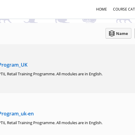
HOME
COURSE CA
Name
 Program_UK
TIL Retail Training Programme. All modules are in English.
 Program_uk-en
TIL Retail Training Programme. All modules are in English.