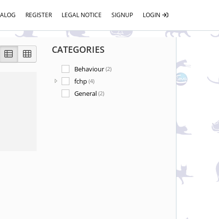
TALOG
REGISTER
LEGAL NOTICE
SIGNUP
LOGIN
CATEGORIES
Behaviour
(2)
fchp
(4)
General
(2)