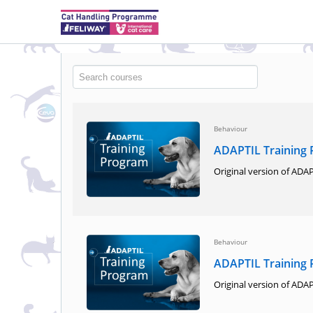
Behaviour
ADAPTIL Training
Original version of ADAP
Behaviour
ADAPTIL Training
Original version of ADAP