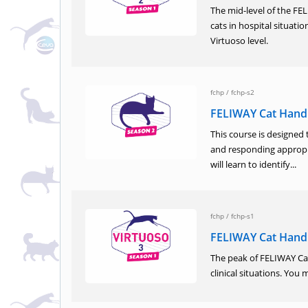
The mid-level of the F
cats in hospital situati
Virtuoso level.
fchp
/
fchp-s2
FELIWAY Cat Hand
This course is designed 
and responding appropri
will learn to identify...
fchp
/
fchp-s1
FELIWAY Cat Handl
The peak of FELIWAY Cat
clinical situations. You