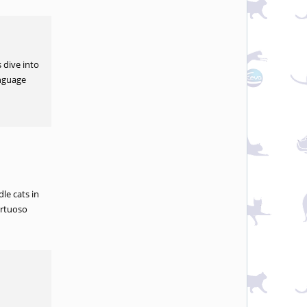
 dive into
anguage
le cats in
irtuoso