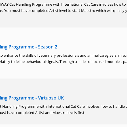
ELIWAY Cat Handling Programme with International Cat Care involves how to
ons. You must have completed Artist level to start Maestro which will qualify 
ling Programme - Season 2
to enhance the skills of veterinary professionals and animal caregivers in re
ately to feline behavioural signals. Through a series of focused modules, pa
ing Programme - Virtuoso UK
 Handling Programme with International Cat Care involves how to handle c
 must have completed Artist and Maestro levels first.